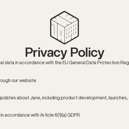
Privacy Policy
 data in accordance with the EU General Data Protection Regu
rough our website.
updates about Jane, including product development, launches, 
n accordance with Article 6(1)(a) GDPR.