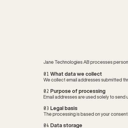
Jane Technologies AB processes personal
01
 What data we collect
We collect email addresses submitted th
02
 Purpose of processing
Email addresses are used solely to send 
03
 Legal basis
The processing is based on your consent i
04
 Data storage