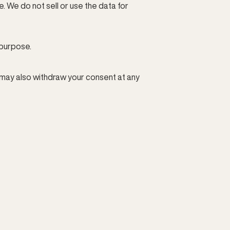
We do not sell or use the data for 
 purpose.
 may also withdraw your consent at any 