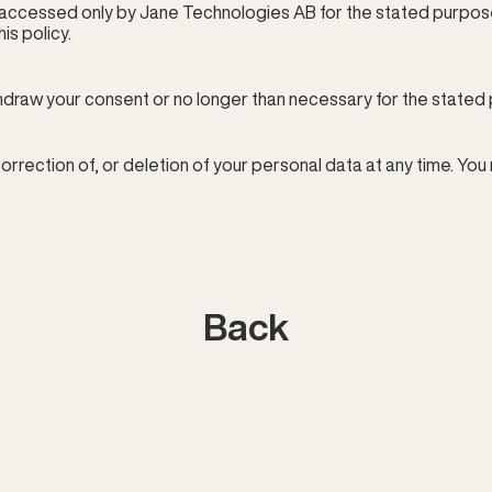
accessed only by Jane Technologies AB for the stated purpose. 
is policy.
thdraw your consent or no longer than necessary for the stated
orrection of, or deletion of your personal data at any time. You
Back