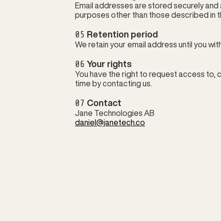
Email addresses are stored securely and 
purposes other than those described in th
05
 Retention period
We retain your email address until you wi
06
 Your rights
You have the right to request access to, c
time by contacting us.
07
 Contact
Jane Technologies AB
daniel@janetech.co