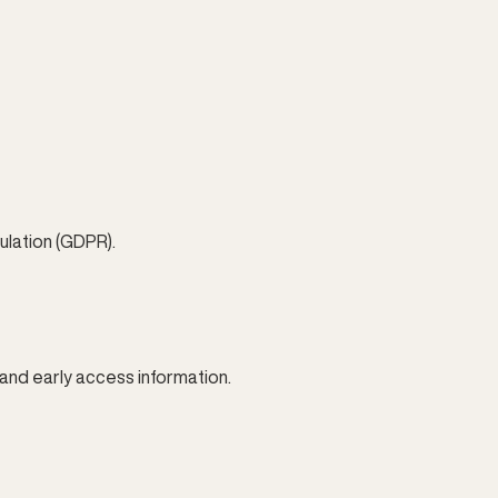
lation (GDPR).
and early access information.